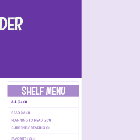
DER
SHELF MENU
ALL (2413)
READ (1843)
PLANNING TO READ (567)
CURRENTLY READING (3)
FAVORITE (131)