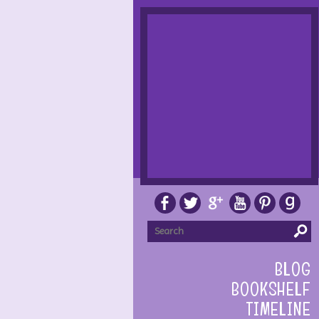
BLOG
BOOKSHELF
TIMELINE