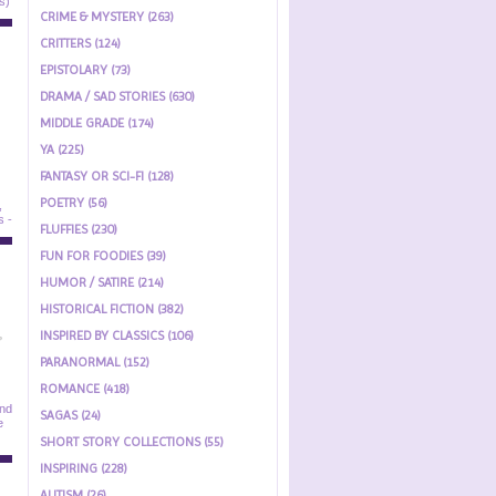
CRIME & MYSTERY (263)
CRITTERS (124)
EPISTOLARY (73)
DRAMA / SAD STORIES (630)
MIDDLE GRADE (174)
YA (225)
FANTASY OR SCI-FI (128)
POETRY (56)
FLUFFIES (230)
FUN FOR FOODIES (39)
HUMOR / SATIRE (214)
HISTORICAL FICTION (382)
INSPIRED BY CLASSICS (106)
PARANORMAL (152)
ROMANCE (418)
SAGAS (24)
SHORT STORY COLLECTIONS (55)
INSPIRING (228)
AUTISM (26)