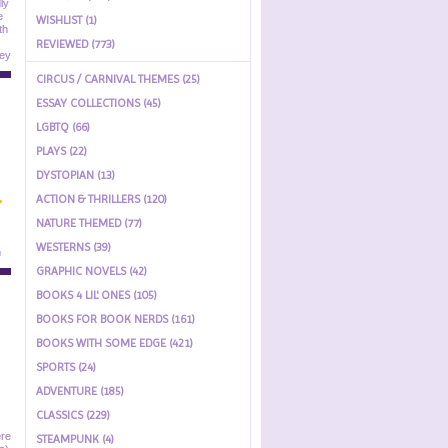
WISHLIST (1)
REVIEWED (773)
CIRCUS / CARNIVAL THEMES (25)
ESSAY COLLECTIONS (45)
LGBTQ (66)
PLAYS (22)
DYSTOPIAN (13)
ACTION & THRILLERS (120)
NATURE THEMED (77)
WESTERNS (39)
GRAPHIC NOVELS (42)
BOOKS 4 LIL' ONES (105)
BOOKS FOR BOOK NERDS (161)
BOOKS WITH SOME EDGE (421)
SPORTS (24)
ADVENTURE (185)
CLASSICS (229)
STEAMPUNK (4)