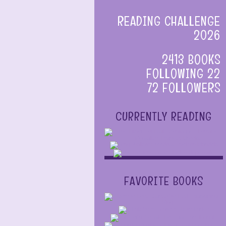
READING CHALLENGE
2026
2413 BOOKS
FOLLOWING 22
72 FOLLOWERS
CURRENTLY READING
FAVORITE BOOKS