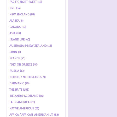
PACIFIC NORTHWEST (15)
NYC (84)
NEW ENGLAND (38)
ALASKA (8)
CANADA (17)
ASIA (84)
ISLAND LIFE (40)
AUSTRALIA & NEW ZEALAND (18)
SPAIN (8)
FRANCE (51)
ITALY OR GREECE (40)
RUSSIA (13)
NORDIC / NETHERLANDS (9)
GERMANIC (29)
THE BRITS (185)
IRELAND & SCOTLAND (60)
LATIN AMERICA (26)
NATIVE AMERICAN (28)
AFRICA / AFRICAN-AMERICAN LIT. (83)