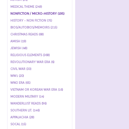
MEDICAL THEME (249)
NONFICTION / MICRO-HISTORY (195)
HISTORY - NON FICTION (75)
BIOS/AUTOBIOS/MEMOIRS (215)
CHRISTMAS READS (68)
AMISH (19)
JEWISH (48)
RELIGIOUS ELEMENTS (368)
REVOLUTIONARY WAR ERA (6)
CIVIL WAR (33)
WW1 (20)
WW2 ERA (65)
VIETNAM OR KOREAN WAR ERA (16)
MODERN MILITARY (14)
WANDERLUST READS (96)
SOUTHERN LIT. (146)
APPALACHIA (28)
SOCAL (15)