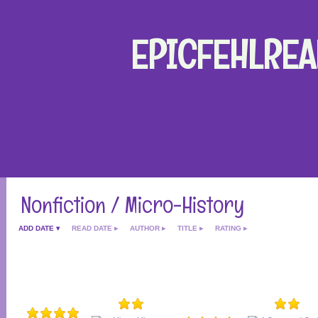
EPICFEHLREA
Nonfiction / Micro-History
ADD DATE
READ DATE
AUTHOR
TITLE
RATING